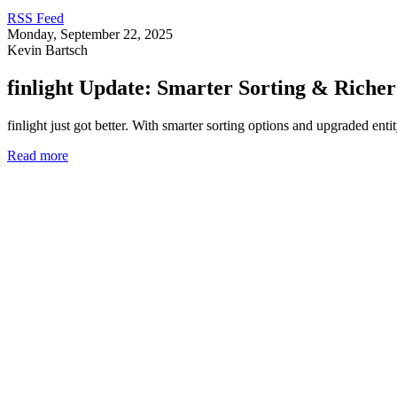
RSS Feed
Monday, September 22, 2025
Kevin Bartsch
finlight Update: Smarter Sorting & Riche
finlight just got better. With smarter sorting options and upgraded en
Read more