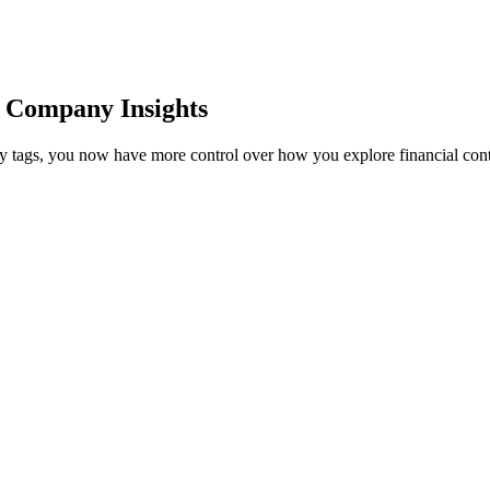
r Company Insights
tity tags, you now have more control over how you explore financial cont