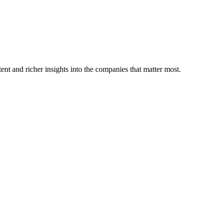
ent and richer insights into the companies that matter most.