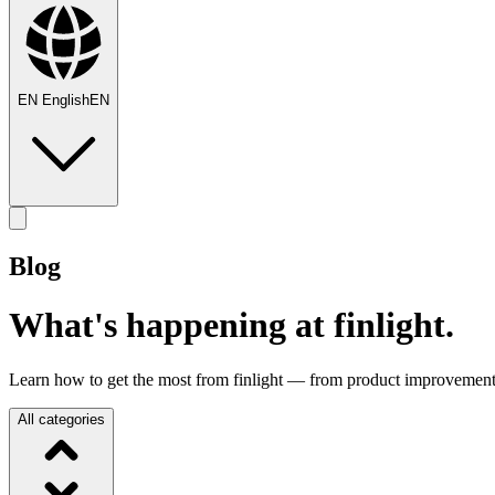
EN
English
EN
Blog
What's happening at finlight.
Learn how to get the most from finlight — from product improvements
All categories