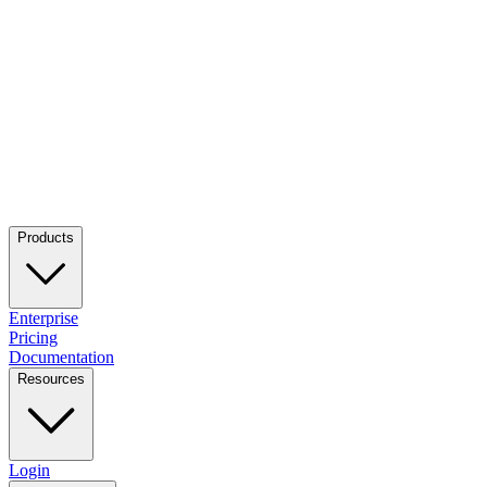
Products
Enterprise
Pricing
Documentation
Resources
Login