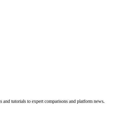
 and tutorials to expert comparisons and platform news.