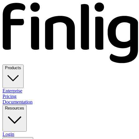
Products
Enterprise
Pricing
Documentation
Resources
Login