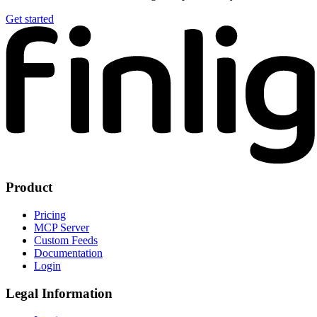
Get started
Product
Pricing
MCP Server
Custom Feeds
Documentation
Login
Legal Information