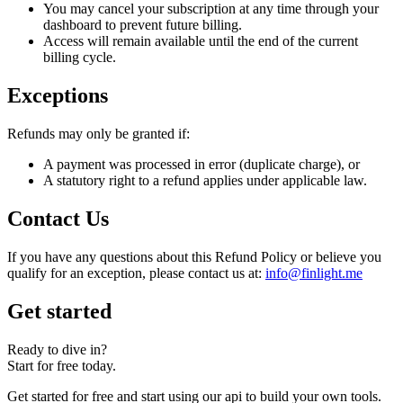
You may cancel your subscription at any time through your
dashboard to prevent future billing.
Access will remain available until the end of the current
billing cycle.
Exceptions
Refunds may only be granted if:
A payment was processed in error (duplicate charge), or
A statutory right to a refund applies under applicable law.
Contact Us
If you have any questions about this Refund Policy or believe you
qualify for an exception, please contact us at:
info@finlight.me
Get started
Ready to dive in?
Start for free today.
Get started for free and start using our api to build your own tools.