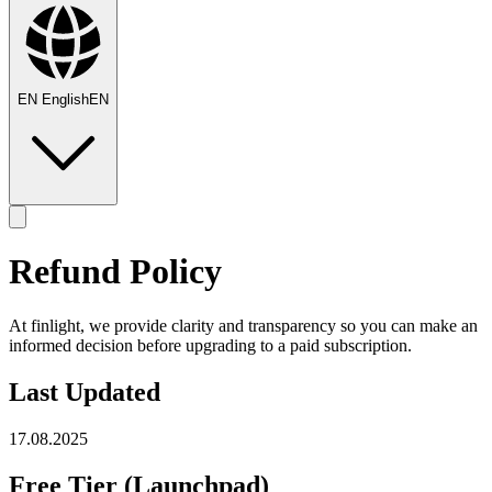
EN
English
EN
Refund Policy
At finlight, we provide clarity and transparency so you can make an
informed decision before upgrading to a paid subscription.
Last Updated
17.08.2025
Free Tier (Launchpad)