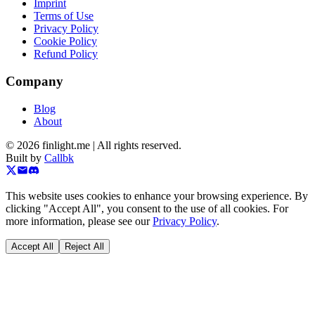
Imprint
Terms of Use
Privacy Policy
Cookie Policy
Refund Policy
Company
Blog
About
©
2026
finlight.me |
All rights reserved.
Built by
Callbk
This website uses cookies to enhance your browsing experience. By
clicking "Accept All", you consent to the use of all cookies. For
more information, please see our
Privacy Policy
.
Accept All
Reject All