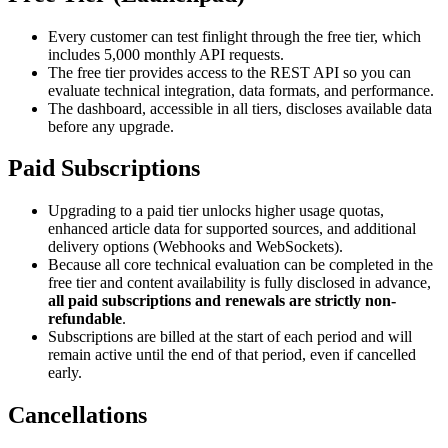
Every customer can test finlight through the free tier, which
includes 5,000 monthly API requests.
The free tier provides access to the REST API so you can
evaluate technical integration, data formats, and performance.
The dashboard, accessible in all tiers, discloses available data
before any upgrade.
Paid Subscriptions
Upgrading to a paid tier unlocks higher usage quotas,
enhanced article data for supported sources, and additional
delivery options (Webhooks and WebSockets).
Because all core technical evaluation can be completed in the
free tier and content availability is fully disclosed in advance,
all paid subscriptions and renewals are strictly non-
refundable
.
Subscriptions are billed at the start of each period and will
remain active until the end of that period, even if cancelled
early.
Cancellations