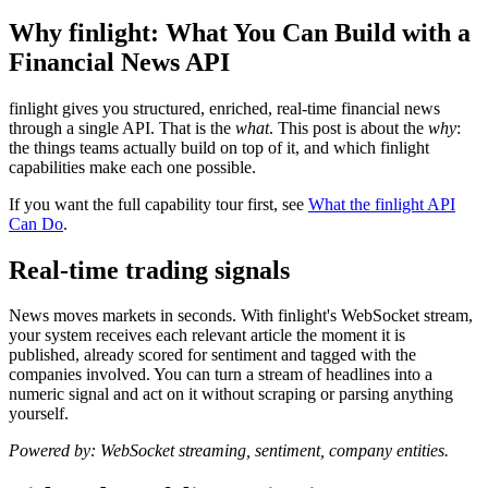
Why finlight: What You Can Build with a
Financial News API
finlight gives you structured, enriched, real-time financial news
through a single API. That is the
what
. This post is about the
why
:
the things teams actually build on top of it, and which finlight
capabilities make each one possible.
If you want the full capability tour first, see
What the finlight API
Can Do
.
Real-time trading signals
News moves markets in seconds. With finlight's WebSocket stream,
your system receives each relevant article the moment it is
published, already scored for sentiment and tagged with the
companies involved. You can turn a stream of headlines into a
numeric signal and act on it without scraping or parsing anything
yourself.
Powered by: WebSocket streaming, sentiment, company entities.