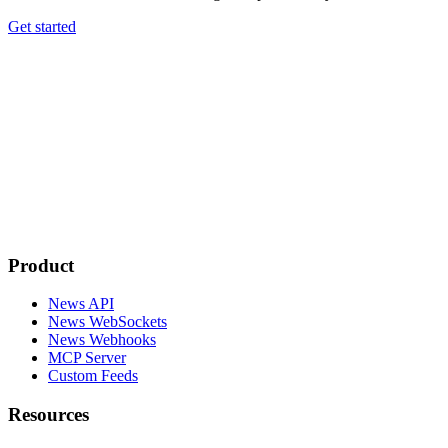
Get started
Product
News API
News WebSockets
News Webhooks
MCP Server
Custom Feeds
Resources