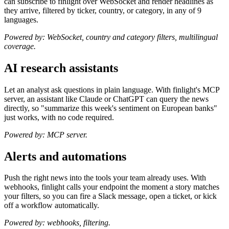
can subscribe to finlight over WebSocket and render headlines as
they arrive, filtered by ticker, country, or category, in any of 9
languages.
Powered by: WebSocket, country and category filters, multilingual
coverage.
AI research assistants
Let an analyst ask questions in plain language. With finlight's MCP
server, an assistant like Claude or ChatGPT can query the news
directly, so "summarize this week's sentiment on European banks"
just works, with no code required.
Powered by: MCP server.
Alerts and automations
Push the right news into the tools your team already uses. With
webhooks, finlight calls your endpoint the moment a story matches
your filters, so you can fire a Slack message, open a ticket, or kick
off a workflow automatically.
Powered by: webhooks, filtering.