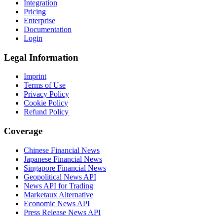
Integration
Pricing
Enterprise
Documentation
Login
Legal Information
Imprint
Terms of Use
Privacy Policy
Cookie Policy
Refund Policy
Coverage
Chinese Financial News
Japanese Financial News
Singapore Financial News
Geopolitical News API
News API for Trading
Marketaux Alternative
Economic News API
Press Release News API