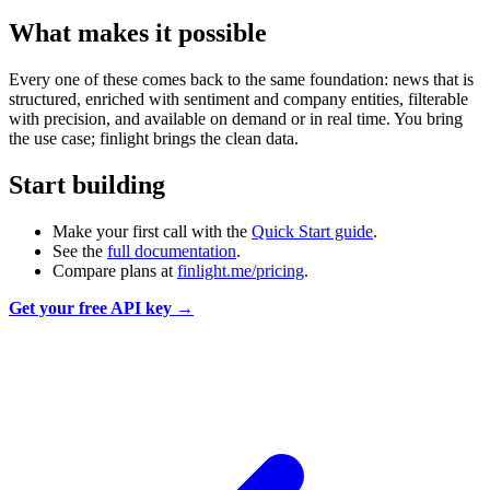
What makes it possible
Every one of these comes back to the same foundation: news that is
structured, enriched with sentiment and company entities, filterable
with precision, and available on demand or in real time. You bring
the use case; finlight brings the clean data.
Start building
Make your first call with the
Quick Start guide
.
See the
full documentation
.
Compare plans at
finlight.me/pricing
.
Get your free API key →