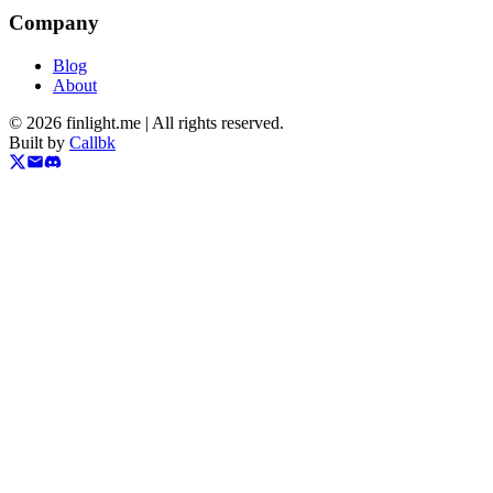
Company
Blog
About
©
2026
finlight.me |
All rights reserved.
Built by
Callbk