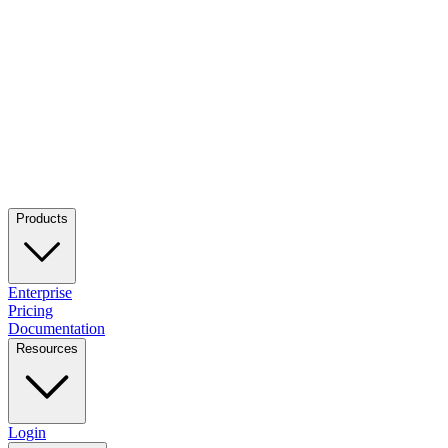
Products
Enterprise
Pricing
Documentation
Resources
Login