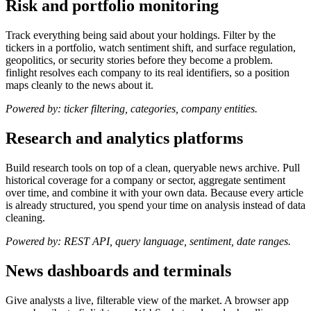
Risk and portfolio monitoring
Track everything being said about your holdings. Filter by the
tickers in a portfolio, watch sentiment shift, and surface regulation,
geopolitics, or security stories before they become a problem.
finlight resolves each company to its real identifiers, so a position
maps cleanly to the news about it.
Powered by: ticker filtering, categories, company entities.
Research and analytics platforms
Build research tools on top of a clean, queryable news archive. Pull
historical coverage for a company or sector, aggregate sentiment
over time, and combine it with your own data. Because every article
is already structured, you spend your time on analysis instead of data
cleaning.
Powered by: REST API, query language, sentiment, date ranges.
News dashboards and terminals
Give analysts a live, filterable view of the market. A browser app