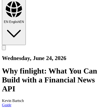
EN
English
EN
Wednesday, June 24, 2026
Why finlight: What You Can
Build with a Financial News
API
Kevin Bartsch
Guide