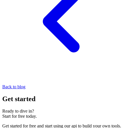
Back to blog
Get started
Ready to dive in?
Start for free today.
Get started for free and start using our api to build your own tools.