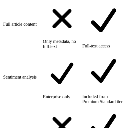
Full article content
Only metadata, no
Full-text access
full-text
Sentiment analysis
Included from
Enterprise only
Premium Standard tier