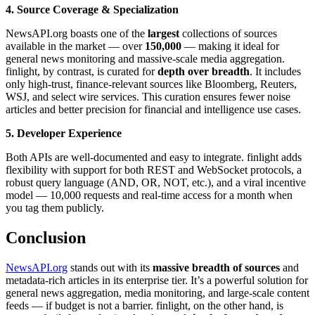
4. Source Coverage & Specialization
NewsAPI.org boasts one of the
largest
collections of sources
available in the market — over
150,000
— making it ideal for
general news monitoring and massive-scale media aggregation.
finlight, by contrast, is curated for
depth over breadth
. It includes
only high-trust, finance-relevant sources like Bloomberg, Reuters,
WSJ, and select wire services. This curation ensures fewer noise
articles and better precision for financial and intelligence use cases.
5. Developer Experience
Both APIs are well-documented and easy to integrate. finlight adds
flexibility with support for both REST and WebSocket protocols, a
robust query language (AND, OR, NOT, etc.), and a viral incentive
model — 10,000 requests and real-time access for a month when
you tag them publicly.
Conclusion
NewsAPI.org
stands out with its
massive breadth of sources
and
metadata-rich articles in its enterprise tier. It’s a powerful solution for
general news aggregation, media monitoring, and large-scale content
feeds — if budget is not a barrier. finlight, on the other hand, is