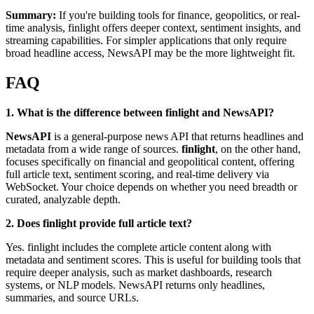
Summary:
If you're building tools for finance, geopolitics, or real-
time analysis, finlight offers deeper context, sentiment insights, and
streaming capabilities. For simpler applications that only require
broad headline access, NewsAPI may be the more lightweight fit.
FAQ
1. What is the difference between finlight and NewsAPI?
NewsAPI
is a general-purpose news API that returns headlines and
metadata from a wide range of sources.
finlight
, on the other hand,
focuses specifically on financial and geopolitical content, offering
full article text, sentiment scoring, and real-time delivery via
WebSocket. Your choice depends on whether you need breadth or
curated, analyzable depth.
2. Does finlight provide full article text?
Yes. finlight includes the complete article content along with
metadata and sentiment scores. This is useful for building tools that
require deeper analysis, such as market dashboards, research
systems, or NLP models. NewsAPI returns only headlines,
summaries, and source URLs.