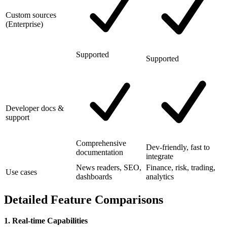
Custom sources
(Enterprise)
Supported
Supported
Developer docs &
support
Comprehensive
Dev-friendly, fast to
documentation
integrate
News readers, SEO,
Finance, risk, trading,
Use cases
dashboards
analytics
Detailed Feature Comparisons
1. Real-time Capabilities