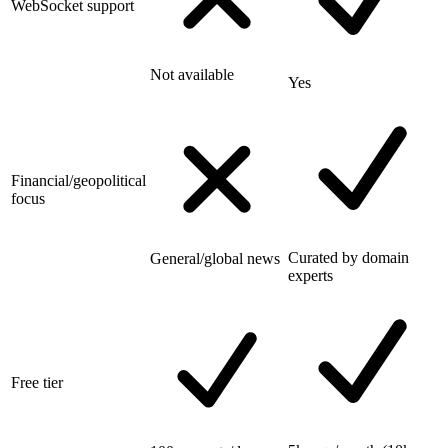
WebSocket support
Not available
Yes
Financial/geopolitical
focus
Curated by domain
General/global news
experts
Free tier