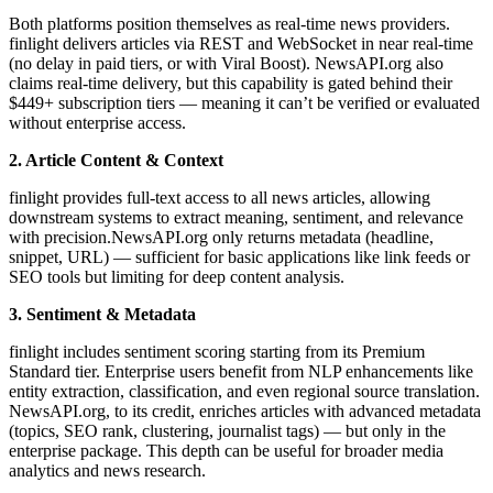
Both platforms position themselves as real-time news providers.
finlight delivers articles via REST and WebSocket in near real-time
(no delay in paid tiers, or with Viral Boost). NewsAPI.org also
claims real-time delivery, but this capability is gated behind their
$449+ subscription tiers — meaning it can’t be verified or evaluated
without enterprise access.
2. Article Content & Context
finlight provides full-text access to all news articles, allowing
downstream systems to extract meaning, sentiment, and relevance
with precision.NewsAPI.org only returns metadata (headline,
snippet, URL) — sufficient for basic applications like link feeds or
SEO tools but limiting for deep content analysis.
3. Sentiment & Metadata
finlight includes sentiment scoring starting from its Premium
Standard tier. Enterprise users benefit from NLP enhancements like
entity extraction, classification, and even regional source translation.
NewsAPI.org, to its credit, enriches articles with advanced metadata
(topics, SEO rank, clustering, journalist tags) — but only in the
enterprise package. This depth can be useful for broader media
analytics and news research.