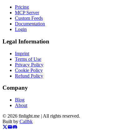
Pricing
MCP Server
Custom Feeds
Documentation
Login
Legal Information
Imprint
Terms of Use
Privacy Policy
Cookie Policy
Refund Policy
Company
Blog
About
©
2026
finlight.me |
All rights reserved.
Built by
Callbk