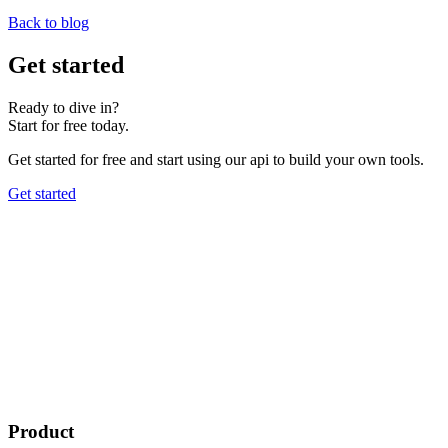
Back to blog
Get started
Ready to dive in?
Start for free today.
Get started for free and start using our api to build your own tools.
Get started
Product