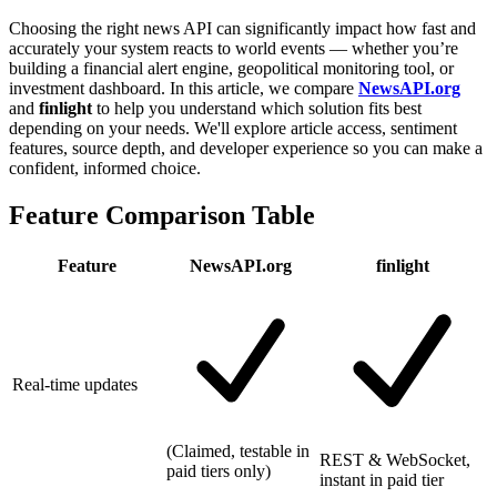
Choosing the right news API can significantly impact how fast and
accurately your system reacts to world events — whether you’re
building a financial alert engine, geopolitical monitoring tool, or
investment dashboard. In this article, we compare
NewsAPI.org
and
finlight
to help you understand which solution fits best
depending on your needs. We'll explore article access, sentiment
features, source depth, and developer experience so you can make a
confident, informed choice.
Feature Comparison Table
Feature
NewsAPI.org
finlight
Real-time updates
(Claimed, testable in
REST & WebSocket,
paid tiers only)
instant in paid tier