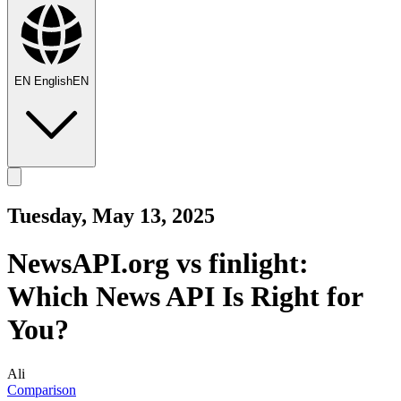
EN
English
EN
Tuesday, May 13, 2025
NewsAPI.org vs finlight:
Which News API Is Right for
You?
Ali
Comparison