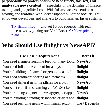
purpose-built for professionals who need
timely, focused, and
analyzable news content
— especially in the domains of finance,
trading, and geopolitical risk. With full-text access, sentiment
scoring, and real-time WebSocket support out of the box, finlight
empowers developers and analysts to build smarter, faster systems.
Try finlight free
— and get 10,000 requests with real-
time news by joining our Viral Boost.
💸 View pricing
plans
Who Should Use finlight vs NewsAPI?
Use Case / Requirement
Best Fit
You need a simple headline feed for many topics
NewsApi
You need full article content for analysis
finlight
You're building a financial or geopolitical tool
finlight
You need sentiment scoring and metadata
finlight
You need general news headlines for a blog
NewsApi
You want real-time streaming via WebSocket
finlight
You're running a general news aggregator app
NewsApi
You're building a trading dashboard or alert bot
finlight
You need real-time news with minimal setup
Tie / Depends