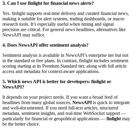
3. Can I use finlight for financial news alerts?
Yes. finlight supports real-time delivery and curated financial news,
making it suitable for alert systems, trading dashboards, or macro
research tools. It’s especially useful when timing and signal
precision are critical. For general news headlines, alternatives like
NewsAPI may suffice.
4. Does NewsAPI offer sentiment analysis?
Sentiment analysis is available in NewsAPI’s enterprise tier but not
in the standard or free plans. In contrast, finlight includes sentiment
scoring starting at its Premium Standard tier, along with full article
access and metadata for context-aware applications.
5. Which news API is better for developers: finlight or
NewsAPI?
It depends on your project needs. If you want a broad feed of
headlines from many global sources,
NewsAPI
is quick to integrate
and well-documented. If you need full-text articles, structured
metadata, sentiment insights, and real-time WebSocket support —
particularly for financial or geopolitical applications —
finlight
may
be the better choice.