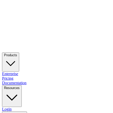
Products
Enterprise
Pricing
Documentation
Resources
Login