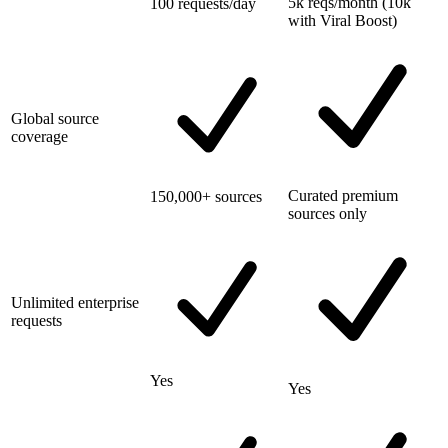
5k reqs/month (10k
100 requests/day
with Viral Boost)
Global source
coverage
Curated premium
150,000+ sources
sources only
Unlimited enterprise
requests
Yes
Yes