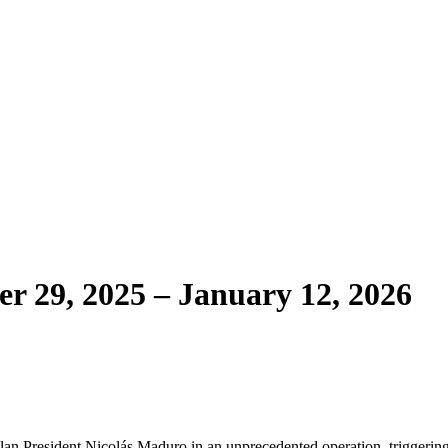
r 29, 2025 – January 12, 2026
lan President Nicolás Maduro in an unprecedented operation, triggerin