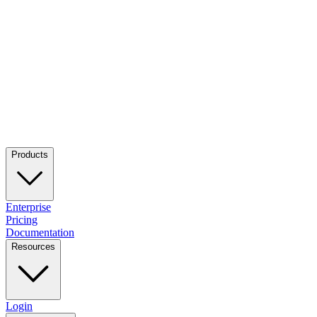
Products
Enterprise
Pricing
Documentation
Resources
Login