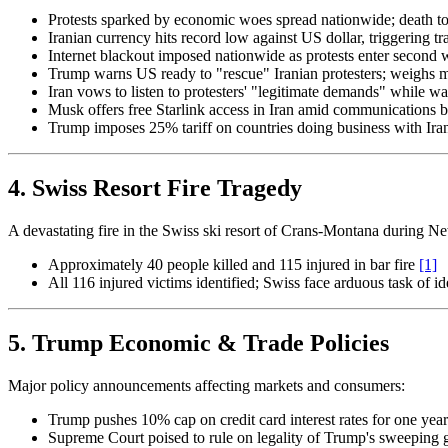
Protests sparked by economic woes spread nationwide; death toll 
Iranian currency hits record low against US dollar, triggering t
Internet blackout imposed nationwide as protests enter second
Trump warns US ready to "rescue" Iranian protesters; weighs m
Iran vows to listen to protesters' "legitimate demands" while w
Musk offers free Starlink access in Iran amid communications 
Trump imposes 25% tariff on countries doing business with Ir
4. Swiss Resort Fire Tragedy
A devastating fire in the Swiss ski resort of Crans-Montana during Ne
Approximately 40 people killed and 115 injured in bar fire
[1]
All 116 injured victims identified; Swiss face arduous task of 
5. Trump Economic & Trade Policies
Major policy announcements affecting markets and consumers:
Trump pushes 10% cap on credit card interest rates for one yea
Supreme Court poised to rule on legality of Trump's sweeping glo