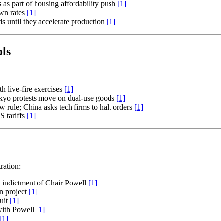
s as part of housing affordability push
[1]
own rates
[1]
 until they accelerate production
[1]
ls
th live-fire exercises
[1]
okyo protests move on dual-use goods
[1]
w rule; China asks tech firms to halt orders
[1]
S tariffs
[1]
ration:
l indictment of Chair Powell
[1]
n project
[1]
suit
[1]
 with Powell
[1]
[1]