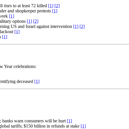
rises to at least 72 killed
[1]
[2]
rader and shopkeeper protests
[1]
 week
[1]
ilitary options
[1]
[2]
arning US and Israel against intervention
[1]
[2]
blackout
[1]
an
[1]
w Year celebrations:
identifying deceased
[1]
r; banks warn consumers will be hurt
[1]
bal tariffs; $150 billion in refunds at stake
[1]