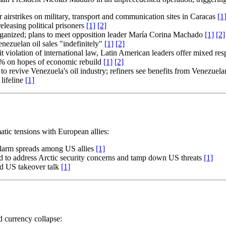
airstrikes on military, transport and communication sites in Caracas
[1
leasing political prisoners
[1]
[2]
rganized; plans to meet opposition leader María Corina Machado
[1]
[2]
nezuelan oil sales "indefinitely"
[1]
[2]
it violation of international law, Latin American leaders offer mixed re
0% on hopes of economic rebuild
[1]
[2]
to revive Venezuela's oil industry; refiners see benefits from Venezuel
lifeline
[1]
tic tensions with European allies:
alarm spreads among US allies
[1]
to address Arctic security concerns and tamp down US threats
[1]
mid US takeover talk
[1]
d currency collapse: