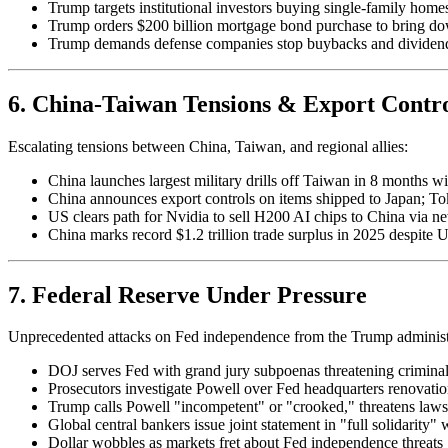
Trump targets institutional investors buying single-family home
Trump orders $200 billion mortgage bond purchase to bring d
Trump demands defense companies stop buybacks and dividends
6. China-Taiwan Tensions & Export Contro
Escalating tensions between China, Taiwan, and regional allies:
China launches largest military drills off Taiwan in 8 months wi
China announces export controls on items shipped to Japan; T
US clears path for Nvidia to sell H200 AI chips to China via ne
China marks record $1.2 trillion trade surplus in 2025 despite U
7. Federal Reserve Under Pressure
Unprecedented attacks on Fed independence from the Trump administ
DOJ serves Fed with grand jury subpoenas threatening crimina
Prosecutors investigate Powell over Fed headquarters renovatio
Trump calls Powell "incompetent" or "crooked," threatens law
Global central bankers issue joint statement in "full solidarity"
Dollar wobbles as markets fret about Fed independence threats