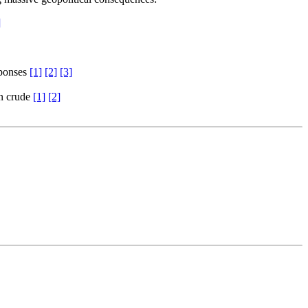
]
sponses
[1]
[2]
[3]
an crude
[1]
[2]