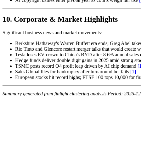
AI copyright battles enter pivotal year as courts weigh fair use
[
10. Corporate & Market Highlights
Significant business news and market movements:
Berkshire Hathaway's Warren Buffett era ends; Greg Abel tak
Rio Tinto and Glencore restart merger talks that would create w
Tesla loses EV crown to China's BYD after 8.6% annual sales 
Hedge funds deliver double-digit gains in 2025 amid strong st
TSMC posts record Q4 profit leap driven by AI chip demand
[
Saks Global files for bankruptcy after turnaround bet fails
[1]
European stocks hit record highs; FTSE 100 tops 10,000 for fir
Summary generated from finlight clustering analysis
Period: 2025-12