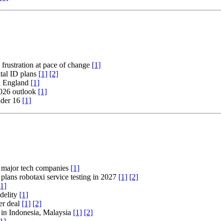
 frustration at pace of change
[1]
tal ID plans
[1]
[2]
rn England
[1]
2026 outlook
[1]
nder 16
[1]
 major tech companies
[1]
lans robotaxi service testing in 2027
[1]
[2]
[1]
idelity
[1]
er deal
[1]
[2]
d in Indonesia, Malaysia
[1]
[2]