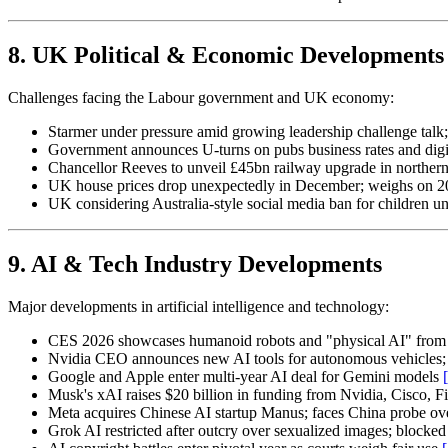
8. UK Political & Economic Developments
Challenges facing the Labour government and UK economy:
Starmer under pressure amid growing leadership challenge talk;
Government announces U-turns on pubs business rates and digi
Chancellor Reeves to unveil £45bn railway upgrade in northe
UK house prices drop unexpectedly in December; weighs on 
UK considering Australia-style social media ban for children u
9. AI & Tech Industry Developments
Major developments in artificial intelligence and technology:
CES 2026 showcases humanoid robots and "physical AI" from
Nvidia CEO announces new AI tools for autonomous vehicles; p
Google and Apple enter multi-year AI deal for Gemini models
Musk's xAI raises $20 billion in funding from Nvidia, Cisco, F
Meta acquires Chinese AI startup Manus; faces China probe ov
Grok AI restricted after outcry over sexualized images; blocke