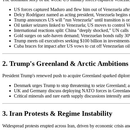
US forces captured Maduro and flew him out of Venezuela after 
Delcy Rodríguez named as acting president, Venezuela begins re
Trump announces US will "run Venezuela" until transition is o
Oil tanker seizures linked to Venezuela; US moves to control Ve
International reactions split: China "deeply shocked," UN calls 
Gold surges on safe-haven demand; Venezuelan bonds rally 3
Trump meets oil executives seeking $100 billion in investments 
Cuba braces for impact after US vows to cut off Venezuelan oil 
2. Trump's Greenland & Arctic Ambitions
President Trump's renewed push to acquire Greenland sparked diploma
Denmark urges Trump to stop threatening to seize Greenland; 
UK and Germany discuss deploying NATO forces in Greenland 
Critical minerals and rare earth supply discussions intensify a
3. Iran Protests & Regime Instability
Widespread protests erupted across Iran, driven by economic crisis an