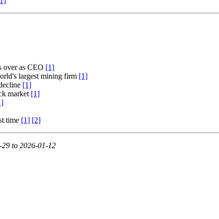
1]
es over as CEO
[1]
orld's largest mining firm
[1]
decline
[1]
ock market
[1]
1]
st time
[1]
[2]
-29 to 2026-01-12