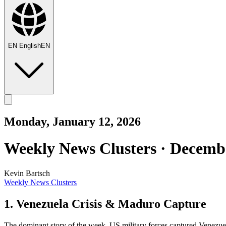
EN
English
EN
Monday, January 12, 2026
Weekly News Clusters · Decembe
Kevin Bartsch
Weekly News Clusters
1. Venezuela Crisis & Maduro Capture
The dominant story of the week. US military forces captured Venezue