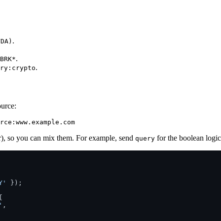
.
VDA)
.
BRK*
.
ry:crypto
ource:
er), so you can mix them. For example, send
for the boolean logi
query
Y'
 });



'
,
