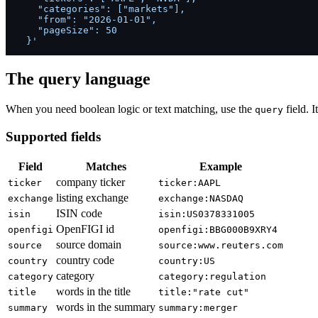
    "categories": ["markets"],

    "from": "2026-01-01",

    "pageSize": 50

  }'
The query language
When you need boolean logic or text matching, use the
field. I
query
Supported fields
Field
Matches
Example
company ticker
ticker
ticker:AAPL
listing exchange
exchange
exchange:NASDAQ
ISIN code
isin
isin:US0378331005
OpenFIGI id
openfigi
openfigi:BBG000B9XRY4
source domain
source
source:www.reuters.com
country code
country
country:US
category
category
category:regulation
words in the title
title
title:"rate cut"
words in the summary
summary
summary:merger