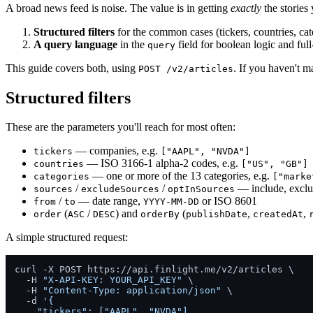
A broad news feed is noise. The value is in getting
exactly
the stories
Structured filters
for the common cases (tickers, countries, cate
A query language
in the
field for boolean logic and full
query
This guide covers both, using
. If you haven't ma
POST /v2/articles
Structured filters
These are the parameters you'll reach for most often:
— companies, e.g.
tickers
["AAPL", "NVDA"]
— ISO 3166-1 alpha-2 codes, e.g.
countries
["US", "GB"]
— one or more of the 13 categories, e.g.
categories
["marke
/
/
— include, exclude
sources
excludeSources
optInSources
/
— date range,
or ISO 8601
from
to
YYYY-MM-DD
(
/
) and
(
,
,
order
ASC
DESC
orderBy
publishDate
createdAt
A simple structured request:
curl -X POST https://api.finlight.me/v2/articles \

  -H 
"X-API-KEY: YOUR_API_KEY"
 \

  -H 
"Content-Type: application/json"
 \

  -d 
'{

    "tickers": ["AAPL", "NVDA"],
