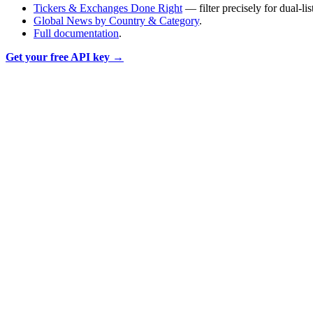
Tickers & Exchanges Done Right
— filter precisely for dual-li
Global News by Country & Category
.
Full documentation
.
Get your free API key →