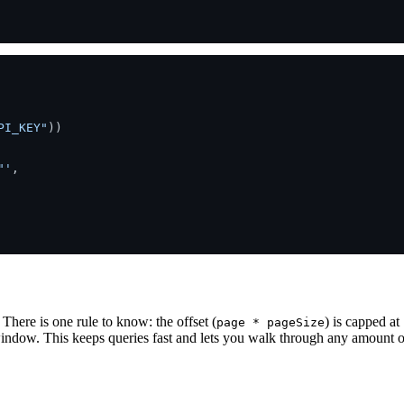
PI_KEY"
))

"'
,

There is one rule to know: the offset (
) is capped at
page * pageSize
ndow. This keeps queries fast and lets you walk through any amount of