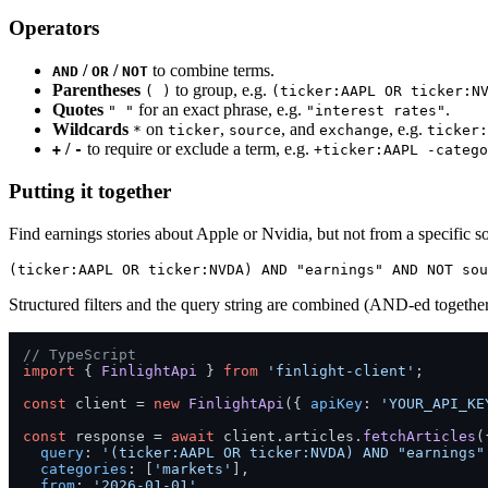
Operators
/
/
to combine terms.
AND
OR
NOT
Parentheses
to group, e.g.
( )
(ticker:AAPL OR ticker:N
Quotes
for an exact phrase, e.g.
.
" "
"interest rates"
Wildcards
on
,
, and
, e.g.
*
ticker
source
exchange
ticker:
/
to require or exclude a term, e.g.
+
-
+ticker:AAPL -catego
Putting it together
Find earnings stories about Apple or Nvidia, but not from a specific s
Structured filters and the query string are combined (AND-ed togeth
// TypeScript
import
 { 
FinlightApi
 } 
from
'finlight-client'
;

const
 client = 
new
FinlightApi
({ 
apiKey
: 
'YOUR_API_KE
const
 response = 
await
 client.
articles
.
fetchArticles
({
query
: 
'(ticker:AAPL OR ticker:NVDA) AND "earnings"
categories
: [
'markets'
],

from
: 
'2026-01-01'
,
