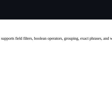
t supports field filters, boolean operators, grouping, exact phrases, and 