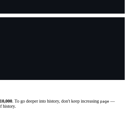
10,000
. To go deeper into history, don't keep increasing
—
page
 history.