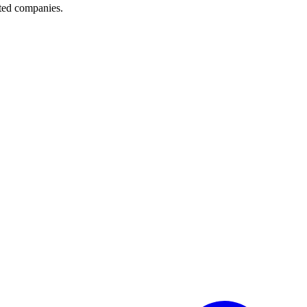
sted companies.