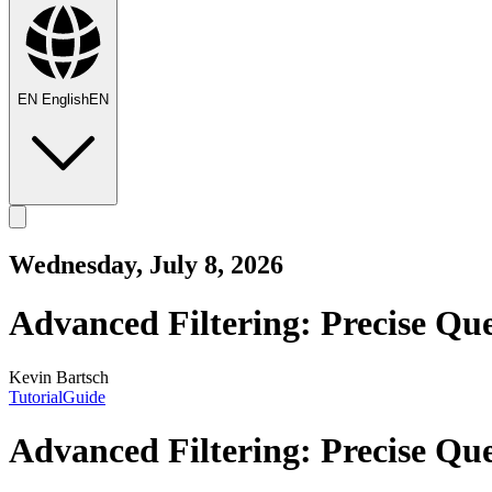
EN
English
EN
Wednesday, July 8, 2026
Advanced Filtering: Precise Que
Kevin Bartsch
Tutorial
Guide
Advanced Filtering: Precise Que