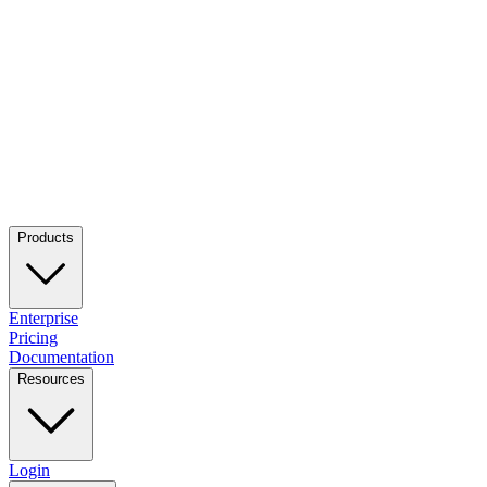
Products
Enterprise
Pricing
Documentation
Resources
Login