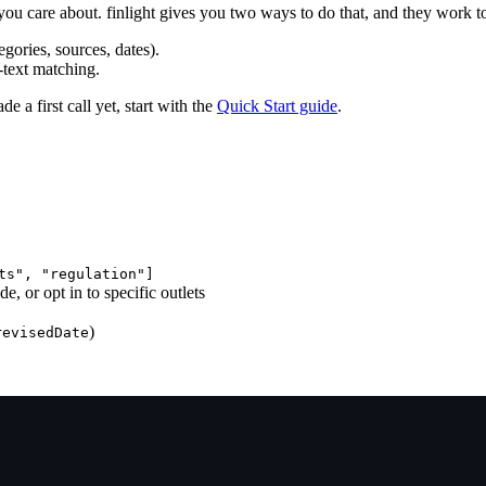
 you care about. finlight gives you two ways to do that, and they work t
gories, sources, dates).
-text matching.
de a first call yet, start with the
Quick Start guide
.
ts", "regulation"]
, or opt in to specific outlets
)
revisedDate