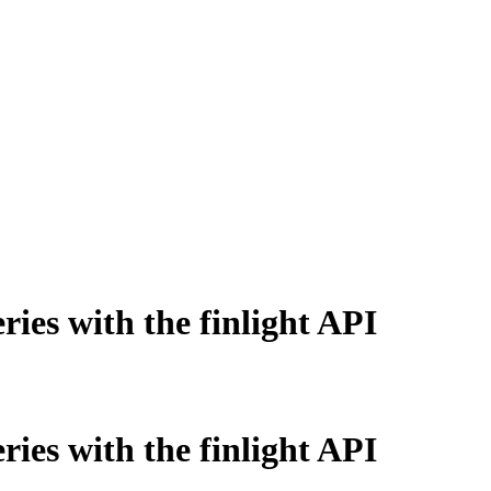
ries with the finlight API
ries with the finlight API