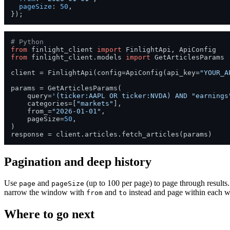
pageSize
: 
50
,

# Python
from
 finlight_client 
import
from
 finlight_client.models 
import
 GetArticlesParams

client = FinlightApi(config=ApiConfig(api_key=
"YOUR_A
params = GetArticlesParams(

    query=
'(ticker:AAPL OR ticker:NVDA) AND "earnings
    categories=[
"markets"
],

    from_=
"2026-01-01"
,

    pageSize=
50
,

)

Pagination and deep history
Use
and
(up to 100 per page) to page through results. 
page
pageSize
narrow the window with
and
instead and page within each wi
from
to
Where to go next