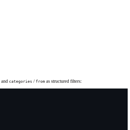
c and
/
as structured filters:
categories
from